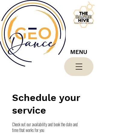
MENU
Schedule your
service
Check out our availability and book the date and
time that works for you