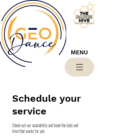
MENU
Schedule your
service
Check out our availability and book the date and
time that works for you